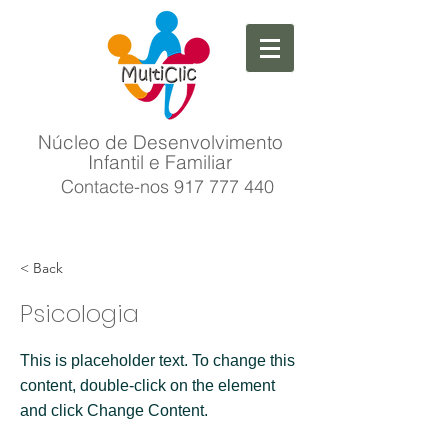
Núcleo de Desenvolvimento
Infantil e Familiar
Contacte-nos
917 777 440
< Back
Psicologia
This is placeholder text. To change this
content, double-click on the element
and click Change Content.