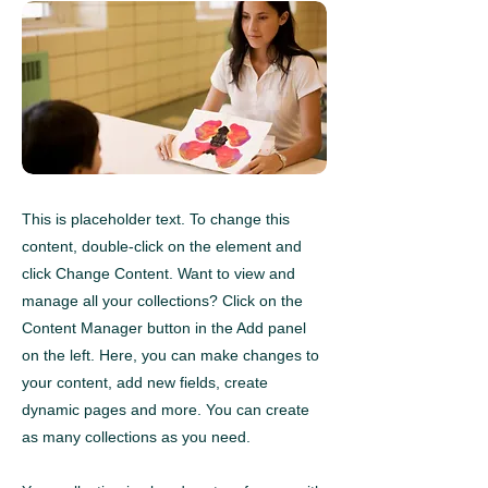
This is placeholder text. To change this
content, double-click on the element and
click Change Content. Want to view and
manage all your collections? Click on the
Content Manager button in the Add panel
on the left. Here, you can make changes to
your content, add new fields, create
dynamic pages and more. You can create
as many collections as you need.