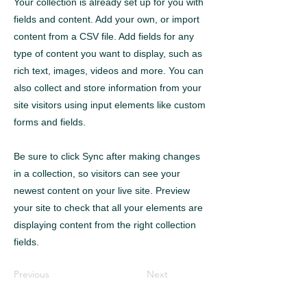
Your collection is already set up for you with
fields and content. Add your own, or import
content from a CSV file. Add fields for any
type of content you want to display, such as
rich text, images, videos and more. You can
also collect and store information from your
site visitors using input elements like custom
forms and fields.
Be sure to click Sync after making changes
in a collection, so visitors can see your
newest content on your live site. Preview
your site to check that all your elements are
displaying content from the right collection
fields.
Previous
Next